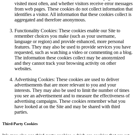
visited most often, and whether visitors receive error messages
from web pages. These cookies do not collect information that
identifies a visitor. All information that these cookies collect is
aggregated and therefore anonymous.
Functionality Cookies: These cookies enable our Site to
remember choices you make (such as your username,
language or region) and provide enhanced, more personal
features. They may also be used to provide services you have
requested, such as watching a video or commenting on a blog.
The information these cookies collect may be anonymized
and they cannot track your browsing activity on other
websites.
Advertising Cookies: These cookies are used to deliver
advertisements that are more relevant to you and your
interests. They may also be used to limit the number of times
you see an advertisement and to measure the effectiveness of
advertising campaigns. These cookies remember what you
have looked at on the Site and may be shared with third
parties.
Third-Party Cookies