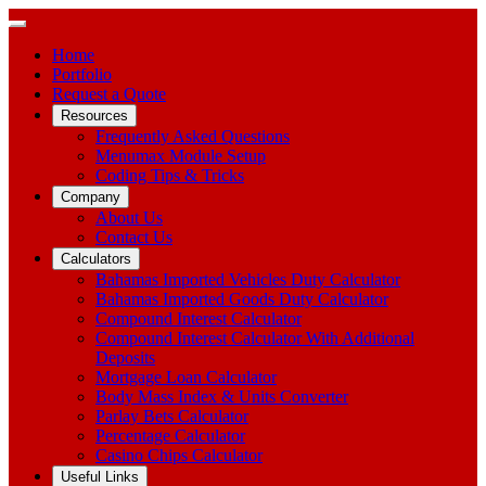
Home
Portfolio
Request a Quote
Resources
Frequently Asked Questions
Menumax Module Setup
Coding Tips & Tricks
Company
About Us
Contact Us
Calculators
Bahamas Imported Vehicles Duty Calculator
Bahamas Imported Goods Duty Calculator
Compound Interest Calculator
Compound Interest Calculator With Additional
Deposits
Mortgage Loan Calculator
Body Mass Index & Units Converter
Parlay Bets Calculator
Percentage Calculator
Casino Chips Calculator
Useful Links