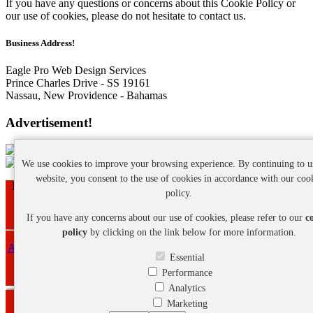
If you have any questions or concerns about this Cookie Policy or
our use of cookies, please do not hesitate to contact us.
Business Address!
Eagle Pro Web Design Services
Prince Charles Drive - SS 19161
Nassau, New Providence - Bahamas
Advertisement!
We use cookies to improve your browsing experience. By continuing to u
website, you consent to the use of cookies in accordance with our coo
Nassau - New Providence - Bahamas | Phone: +1 (242) 468-7641
policy.
Copyright ©
2026 Eagle Pro Web Design Services. All Rights
Reserved.
If you have any concerns about our use of cookies, please refer to our
c
policy
by clicking on the link below for more information.
About Us
-
Privacy Policy
-
Cookie Policy
-
Refund Policy
-
Terms
Essential
and Conditions
Performance
Analytics
Marketing
Webmail Login