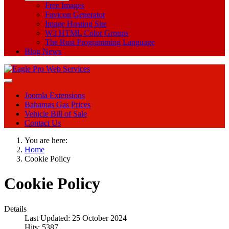
Free Images
Favicon Generator
Image Hosting Site
W3 HTML Color Groups
The Rust Programming Language
Blog News
Joomla Extensions
Bahamas Gas Prices
Vehicle Bill of Sale
Contact Us
You are here:
Home
Cookie Policy
Cookie Policy
Details
Last Updated: 25 October 2024
Hits: 5387