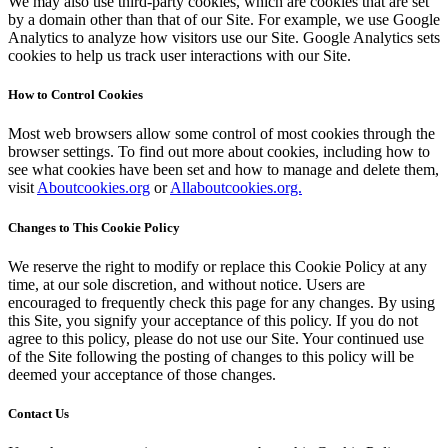
We may also use third-party cookies, which are cookies that are set
by a domain other than that of our Site. For example, we use Google
Analytics to analyze how visitors use our Site. Google Analytics sets
cookies to help us track user interactions with our Site.
How to Control Cookies
Most web browsers allow some control of most cookies through the
browser settings. To find out more about cookies, including how to
see what cookies have been set and how to manage and delete them,
visit
Aboutcookies.org
or
Allaboutcookies.org.
Changes to This Cookie Policy
We reserve the right to modify or replace this Cookie Policy at any
time, at our sole discretion, and without notice. Users are
encouraged to frequently check this page for any changes. By using
this Site, you signify your acceptance of this policy. If you do not
agree to this policy, please do not use our Site. Your continued use
of the Site following the posting of changes to this policy will be
deemed your acceptance of those changes.
Contact Us