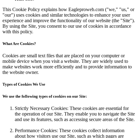
This Cookie Policy explains how Eagleproweb.com ("we," "us," or
"our") uses cookies and similar technologies to enhance your user
experience and improve the functionality of our website (the "Site").
By using the Site, you consent to our use of cookies in accordance
with this policy.
What Are Cookies?
Cookies are small text files that are placed on your computer or
mobile device when you visit a website. They are widely used to
make websites work more efficiently and to provide information to
the website owner.
Types of Cookies We Use
We use the following types of cookies on our Site:
Strictly Necessary Cookies: These cookies are essential for
the operation of our Site. They enable you to navigate the Site
and use its features, such as accessing secure areas of the Site.
Performance Cookies: These cookies collect information
about how visitors use our Site, such as which pages are